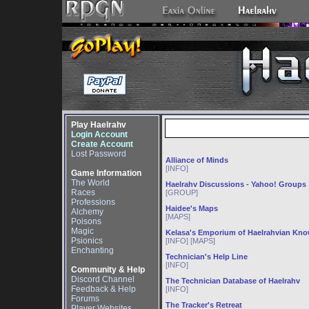
Play Haelrahv
Login Account
Create Account
Lost Password
Alliance of Minds
[INFO]
Game Information
The World
Haelrahv Discussions - Yahoo! Groups
Races
[GROUP]
Professions
Haidee's Maps
Alchemy
[MAPS]
Poisons
Magic
Kelasa's Emporium of Haelrahvian Kn
Psionics
[INFO] [MAPS]
Enchanting
Technician's Help Line
[INFO]
Community & Help
Discord Channel
The Technician Database of Haelrahv
Feedback & Help
[INFO]
Forums
The Tracker's Retreat
Player Websites