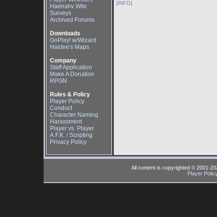
[INFO]
Haelrahv Wiki
Surveys
Archived Forums
Downloads
GoPlay! w/Wizard
Haidee's Maps
Company
Staff Application
Make A Donation
RPGN
Rules & Policy
Player Policy
Conduct
Character Naming
Harassment
Player vs. Player
A.F.K. / Scripting
Privacy Policy
All content is copyrighted © 2001-2
Player Polic