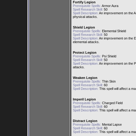
Fortify Legion
Prerequisite Spells:
Armor Aura
Spell Research Skill:
50
Spell Description:
An improvement on the Armo
physical attacks.
Shield Legion
Prerequisite Spells:
Elemental Shield
Spell Research Skill:
50
Spell Description:
An improvement on the Elem
elemental attacks.
Protect Legion
Prerequisite Spells:
Psi Shield
Spell Research Skill:
50
Spell Description:
An improvement on the Psi 
attacks.
Weaken Legion
Prerequisite Spells:
Thin Skin
Spell Research Skill:
60
Spell Description:
This spell will affect a m
Imperil Legion
Prerequisite Spells:
Charged Field
Spell Research Skill:
60
Spell Description:
This spell will affect a m
Distract Legion
Prerequisite Spells:
Mental Lapse
Spell Research Skill:
60
Spell Description:
This spell will affect a m