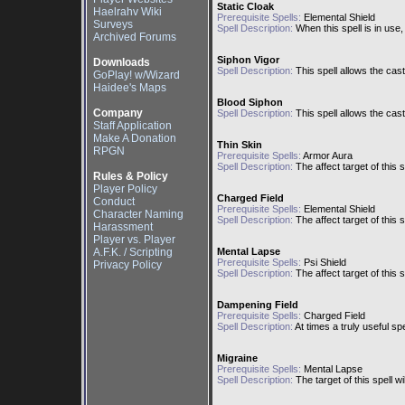
Static Cloak
Haelrahv Wiki
Prerequisite Spells:
Elemental Shield
Surveys
Spell Description:
When this spell is in use, 
Archived Forums
Siphon Vigor
Downloads
Spell Description:
This spell allows the cast
GoPlay! w/Wizard
Haidee's Maps
Blood Siphon
Company
Spell Description:
This spell allows the cast
Staff Application
Make A Donation
Thin Skin
RPGN
Prerequisite Spells:
Armor Aura
Spell Description:
The affect target of this 
Rules & Policy
Player Policy
Charged Field
Conduct
Prerequisite Spells:
Elemental Shield
Character Naming
Spell Description:
The affect target of this 
Harassment
Player vs. Player
A.F.K. / Scripting
Mental Lapse
Prerequisite Spells:
Psi Shield
Privacy Policy
Spell Description:
The affect target of this s
Dampening Field
Prerequisite Spells:
Charged Field
Spell Description:
At times a truly useful spe
Migraine
Prerequisite Spells:
Mental Lapse
Spell Description:
The target of this spell wi