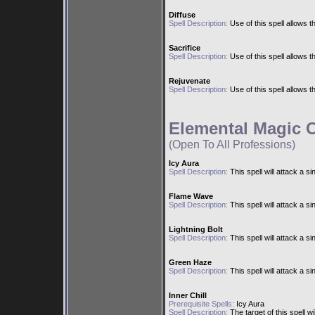
Diffuse
Spell Description:
Use of this spell allows t
Sacrifice
Spell Description:
Use of this spell allows t
Rejuvenate
Spell Description:
Use of this spell allows t
Elemental Magic C
(Open To All Professions)
Icy Aura
Spell Description:
This spell will attack a sin
Flame Wave
Spell Description:
This spell will attack a s
Lightning Bolt
Spell Description:
This spell will attack a sin
Green Haze
Spell Description:
This spell will attack a si
Inner Chill
Prerequisite Spells:
Icy Aura
Spell Description:
The target of this spell wi