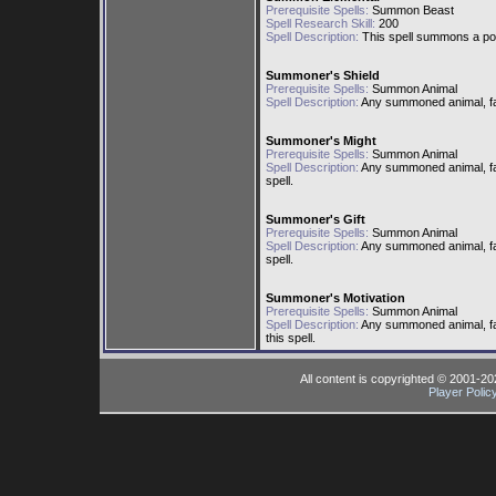
Prerequisite Spells:
Summon Beast
Spell Research Skill:
200
Spell Description:
This spell summons a power
Summoner's Shield
Prerequisite Spells:
Summon Animal
Spell Description:
Any summoned animal, fami
Summoner's Might
Prerequisite Spells:
Summon Animal
Spell Description:
Any summoned animal, fami
spell.
Summoner's Gift
Prerequisite Spells:
Summon Animal
Spell Description:
Any summoned animal, fami
spell.
Summoner's Motivation
Prerequisite Spells:
Summon Animal
Spell Description:
Any summoned animal, fami
this spell.
All content is copyrighted © 2001-2
Player Polic