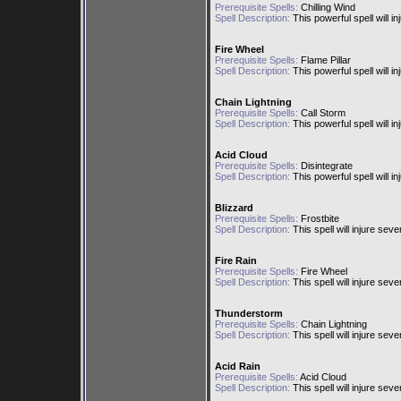
Prerequisite Spells:
Chilling Wind
Spell Description:
This powerful spell will in
Fire Wheel
Prerequisite Spells:
Flame Pillar
Spell Description:
This powerful spell will i
Chain Lightning
Prerequisite Spells:
Call Storm
Spell Description:
This powerful spell will in
Acid Cloud
Prerequisite Spells:
Disintegrate
Spell Description:
This powerful spell will i
Blizzard
Prerequisite Spells:
Frostbite
Spell Description:
This spell will injure sev
Fire Rain
Prerequisite Spells:
Fire Wheel
Spell Description:
This spell will injure sev
Thunderstorm
Prerequisite Spells:
Chain Lightning
Spell Description:
This spell will injure seve
Acid Rain
Prerequisite Spells:
Acid Cloud
Spell Description:
This spell will injure sev