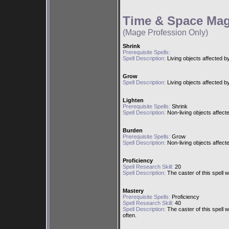
Time & Space Magi
(Mage Profession Only)
Shrink
Prerequisite Spells:
Spell Description:
Living objects affected by
Grow
Spell Description:
Living objects affected by
Lighten
Prerequisite Spells:
Shrink
Spell Description:
Non-living objects affecte
Burden
Prerequisite Spells:
Grow
Spell Description:
Non-living objects affecte
Proficiency
Spell Research Skill:
20
Spell Description:
The caster of this spell wi
Mastery
Prerequisite Spells:
Proficiency
Spell Research Skill:
40
Spell Description:
The caster of this spell wi
often.