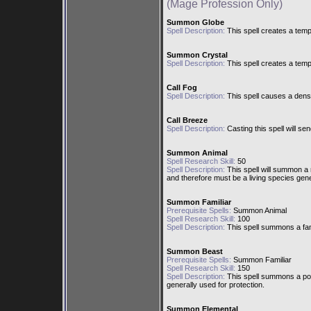
(Mage Profession Only)
Summon Globe
Spell Description:
This spell creates a tempo
Summon Crystal
Spell Description:
This spell creates a tempor
Call Fog
Spell Description:
This spell causes a dense f
Call Breeze
Spell Description:
Casting this spell will se
Summon Animal
Spell Research Skill:
50
Spell Description:
This spell will summon a r
and therefore must be a living species gener
Summon Familiar
Prerequisite Spells:
Summon Animal
Spell Research Skill:
100
Spell Description:
This spell summons a fami
Summon Beast
Prerequisite Spells:
Summon Familiar
Spell Research Skill:
150
Spell Description:
This spell summons a powe
generally used for protection.
Summon Elemental