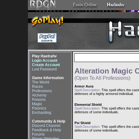
Play Haelrahv
Login Account
Create Account
Alteration Magic C
Lost Password
(Open To All Professions)
Game Information
The World
Races
Armor Aura
Spell Description:
This spell offers the cast
Professions
defenses of a highly armored individual.
Alchemy
Poisons
Magic
Elemental Shield
Psionics
Spell Description:
This spell offers the cast
defenses of some individuals.
Enchanting
Community & Help
Psi Shield
Discord Channel
Spell Description:
This spell offers the cast
Feedback & Help
defenses of some individuals.
Forums
Player Websites