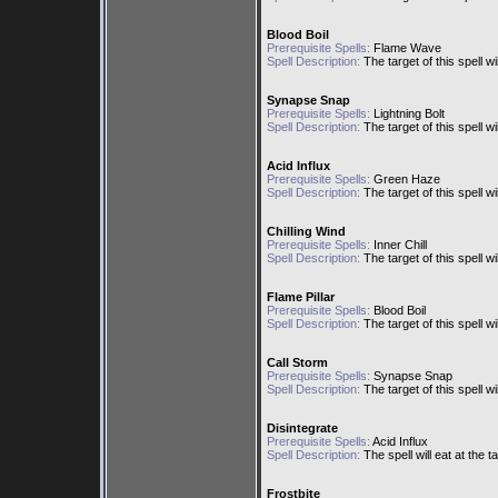
Blood Boil
Prerequisite Spells:
Flame Wave
Spell Description:
The target of this spell wi
Synapse Snap
Prerequisite Spells:
Lightning Bolt
Spell Description:
The target of this spell wil
Acid Influx
Prerequisite Spells:
Green Haze
Spell Description:
The target of this spell wi
Chilling Wind
Prerequisite Spells:
Inner Chill
Spell Description:
The target of this spell w
Flame Pillar
Prerequisite Spells:
Blood Boil
Spell Description:
The target of this spell w
Call Storm
Prerequisite Spells:
Synapse Snap
Spell Description:
The target of this spell w
Disintegrate
Prerequisite Spells:
Acid Influx
Spell Description:
The spell will eat at the t
Frostbite