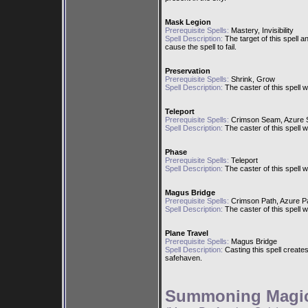
Mask Legion
Prerequisite Spells:
Mastery, Invisibility
Spell Description:
The target of this spell 
cause the spell to fail.
Preservation
Prerequisite Spells:
Shrink, Grow
Spell Description:
The caster of this spell w
Teleport
Prerequisite Spells:
Crimson Seam, Azure
Spell Description:
The caster of this spell w
Phase
Prerequisite Spells:
Teleport
Spell Description:
The caster of this spell w
Magus Bridge
Prerequisite Spells:
Crimson Path, Azure Pa
Spell Description:
The caster of this spell w
Plane Travel
Prerequisite Spells:
Magus Bridge
Spell Description:
Casting this spell create
safehaven.
Summoning Magic