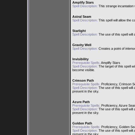
Amplify Stars
Spell Description:
This strange incantation w
Astral Seam
Spell Description:
This spell will allow the ca
Starlight
Spell Description:
The use of this spell will
Gravity Well
Spell Description:
Creates a point of intens
Invisibility
Prerequisite Spells:
Amplify Stars
Spell Description:
The target of this spell 
become visible.
Crimson Path
Prerequisite Spells:
Proficiency, Crimson 
Spell Description:
The use of this spell will 
present in the sky.
Azure Path
Prerequisite Spells:
Proficiency, Azure Se
Spell Description:
The use of this spell will
present in the sky.
Golden Path
Prerequisite Spells:
Proficiency, Golden S
Spell Description:
The use of this spell will 
present in the sky.