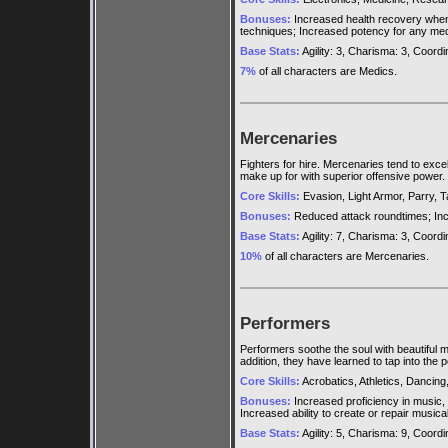
Bonuses:
Increased health recovery when u
techniques; Increased potency for any med
Base Stats:
Agility: 3, Charisma: 3, Coordina
7%
of all characters are Medics.
Mercenaries
Fighters for hire. Mercenaries tend to exce
make up for with superior offensive power.
Core Skills:
Evasion, Light Armor, Parry, T
Bonuses:
Reduced attack roundtimes; Incr
Base Stats:
Agility: 7, Charisma: 3, Coordina
10%
of all characters are Mercenaries.
Performers
Performers soothe the soul with beautiful m
addition, they have learned to tap into the 
Core Skills:
Acrobatics, Athletics, Dancing,
Bonuses:
Increased proficiency in music,
Increased ability to create or repair musica
Base Stats:
Agility: 5, Charisma: 9, Coordina