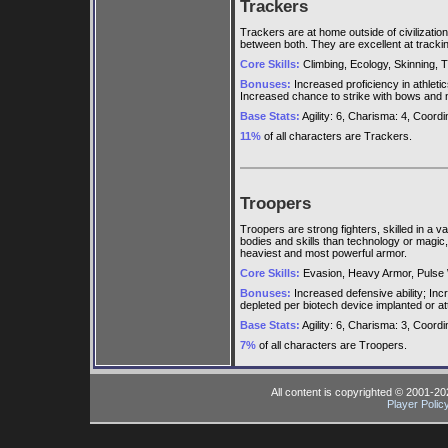
Trackers
Trackers are at home outside of civilizatio
between both. They are excellent at trackin
Core Skills:
Climbing, Ecology, Skinning, T
Bonuses:
Increased proficiency in athletic
Increased chance to strike with bows and n
Base Stats:
Agility: 6, Charisma: 4, Coordina
11%
of all characters are Trackers.
Troopers
Troopers are strong fighters, skilled in a 
bodies and skills than technology or magic,
heaviest and most powerful armor.
Core Skills:
Evasion, Heavy Armor, Pulse 
Bonuses:
Increased defensive ability; Inc
depleted per biotech device implanted or a
Base Stats:
Agility: 6, Charisma: 3, Coordina
7%
of all characters are Troopers.
All content is copyrighted © 2001-2
Player Polic