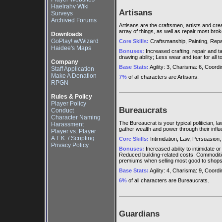
Haelrahv Wiki
Artisans
Surveys
Archived Forums
Artisans are the craftsmen, artists and cr
array of things, as well as repair most bro
Downloads
GoPlay! w/Wizard
Core Skills:
Craftsmanship, Painting, Repair
Haidee's Maps
Bonuses:
Increased crafting, repair and tai
drawing ability; Less wear and tear for all
Company
Base Stats:
Agility: 3, Charisma: 6, Coordina
Staff Application
Make A Donation
7%
of all characters are Artisans.
RPGN
Rules & Policy
Player Policy
Bureaucrats
Conduct
Character Naming
The Bureaucrat is your typical politician, 
Harassment
gather wealth and power through their influ
Player vs. Player
A.F.K. / Scripting
Core Skills:
Intimidation, Law, Persuasion
Privacy Policy
Bonuses:
Increased ability to intimidate 
Reduced building-related costs; Commoditi
premiums when selling most good to shop
Base Stats:
Agility: 4, Charisma: 9, Coordina
6%
of all characters are Bureaucrats.
Guardians