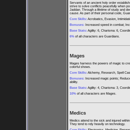
Servants of an ancient holy order establis
strive to solve conflicts peacefully when p
Jaddan. Through a lifetime of study and ded
cause. As part of their personal code, Gua
Core Skills:
Acrobatics, Evasion, Intimidat
Bonuses:
Increased speed in combat; Inc
Base Stats:
Agility: 6, Charisma: 6, Coordina
6%
of all characters are Guardians.
Mages
Mages harness the powers of magic to creat
colorful shows.
Core Skills:
Alchemy, Research, Spell Cast
Bonuses:
Increased magic points; Reduced
ability.
Base Stats:
Agility: 4, Charisma: 3, Coordina
10%
of all characters are Mages.
Medics
Medics attend to the sick and injured with
They tend to rely heavily on technology.
Core Skills:
Electronics, Medicine, Resear