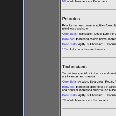
5%
of all characters are Performers.
Psionics
Psionics harness powerful abilities fueled b
telekinetics and so on.
Core Skills:
Intimidation, Occult Lore, Persu
Bonuses:
Increased psionic points; Increase
Base Stats:
Agility: 3, Charisma: 6, Coordina
10%
of all characters are Psionics.
Technicians
Technicians specialize in the use and cre
are inventors and creators.
Core Skills:
Aviation, Electronics, Repair,
Bonuses:
Increased ability to use of all t
and Nautical; Increased ability to use pulse
Base Stats:
Agility: 3, Charisma: 3, Coordina
7%
of all characters are Technicians.