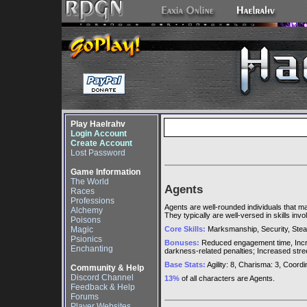
Play Haelrahv
Login Account
Create Account
Lost Password
Game Information
The World
Agents
Races
Professions
Agents are well-rounded individuals that m
Alchemy
They typically are well-versed in skills inv
Poisons
Magic
Core Skills:
Marksmanship, Security, Steal
Psionics
Bonuses:
Reduced engagement time, Increas
Enchanting
darkness-related penalties; Increased street
Base Stats:
Agility: 8, Charisma: 3, Coordina
Community & Help
Discord Channel
13%
of all characters are Agents.
Feedback & Help
Forums
Player Websites