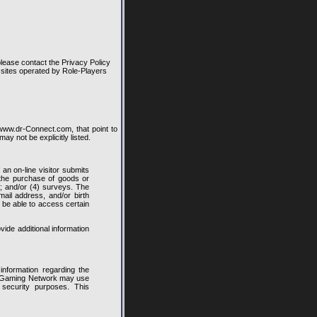
lease contact the Privacy Policy
b sites operated by Role-Players
w.dr-Connect.com, that point to
y not be explicitly listed.
an on-line visitor submits
) the purchase of goods or
t; and/or (4) surveys. The
il address, and/or birth
t be able to access certain
vide additional information
information regarding the
rs Gaming Network may use
 security purposes. This