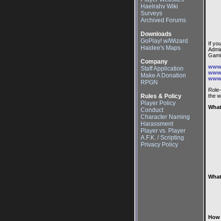
Haelrahv Wiki
Surveys
Archived Forums
Downloads
GoPlay! w/Wizard
If yo
Haidee's Maps
Admin
Gami
Company
www.
Staff Application
www.
Make A Donation
www.
RPGN
Role
Rules & Policy
the w
Player Policy
What
Conduct
Character Naming
Harassment
Player vs. Player
A.F.K. / Scripting
Privacy Policy
What
How 