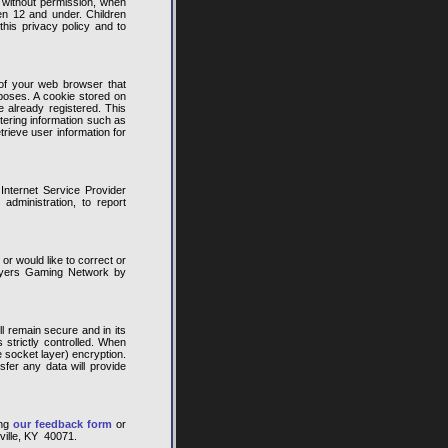
, without permission, when
en 12 and under. Children
his privacy policy and to
of your web browser that
rposes. A cookie stored on
 already registered. This
tering information such as
rieve user information for
Internet Service Provider
dministration, to report
or would like to correct or
layers Gaming Network by
l remain secure and in its
s strictly controlled. When
e socket layer) encryption.
sfer any data will provide
ing
our feedback form
or
ville, KY 40071.