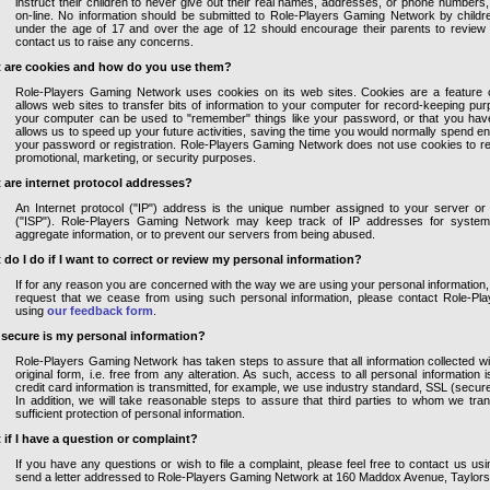
instruct their children to never give out their real names, addresses, or phone numbers
on-line. No information should be submitted to Role-Players Gaming Network by childr
under the age of 17 and over the age of 12 should encourage their parents to review t
contact us to raise any concerns.
 are cookies and how do you use them?
Role-Players Gaming Network uses cookies on its web sites. Cookies are a feature 
allows web sites to transfer bits of information to your computer for record-keeping pu
your computer can be used to "remember" things like your password, or that you have
allows us to speed up your future activities, saving the time you would normally spend en
your password or registration. Role-Players Gaming Network does not use cookies to ret
promotional, marketing, or security purposes.
 are internet protocol addresses?
An Internet protocol ("IP") address is the unique number assigned to your server or 
("ISP"). Role-Players Gaming Network may keep track of IP addresses for system a
aggregate information, or to prevent our servers from being abused.
 do I do if I want to correct or review my personal information?
If for any reason you are concerned with the way we are using your personal information, 
request that we cease from using such personal information, please contact Role-P
using
our feedback form
.
secure is my personal information?
Role-Players Gaming Network has taken steps to assure that all information collected wil
original form, i.e. free from any alteration. As such, access to all personal information i
credit card information is transmitted, for example, we use industry standard, SSL (secur
In addition, we will take reasonable steps to assure that third parties to whom we tran
sufficient protection of personal information.
 if I have a question or complaint?
If you have any questions or wish to file a complaint, please feel free to contact us us
send a letter addressed to Role-Players Gaming Network at 160 Maddox Avenue, Taylors