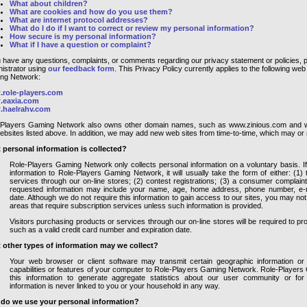
What about children?
What are cookies and how do you use them?
What are internet protocol addresses?
What do I do if I want to correct or review my personal information?
How secure is my personal information?
What if I have a question or complaint?
u have any questions, complaints, or comments regarding our privacy statement or policies, p
istrator using
our feedback form
. This Privacy Policy currently applies to the following we
ng Network:
role-players.com
eaxia.com
haelrahv.com
-Players Gaming Network also owns other domain names, such as www.zinious.com and ww
ebsites listed above. In addition, we may add new web sites from time-to-time, which may or ma
 personal information is collected?
Role-Players Gaming Network only collects personal information on a voluntary basis. If 
information to Role-Players Gaming Network, it will usually take the form of either: (1
services through our on-line stores; (2) contest registrations; (3) a consumer complain
requested information may include your name, age, home address, phone number, e-ma
date. Although we do not require this information to gain access to our sites, you may no
areas that require subscription services unless such information is provided.
Visitors purchasing products or services through our on-line stores will be required to pro
such as a valid credit card number and expiration date.
 other types of information may we collect?
Your web browser or client software may transmit certain geographic information or 
capabilities or features of your computer to Role-Players Gaming Network. Role-Playe
this information to generate aggregate statistics about our user community or for
information is never linked to you or your household in any way.
do we use your personal information?