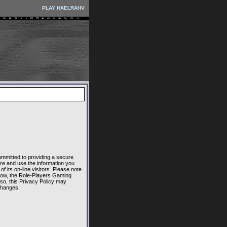
PLAY HAELRAHV
committed to providing a secure
re and use the information you
 its on-line visitors. Please note
elow, the Role-Players Gaming
lso, this Privacy Policy may
changes.