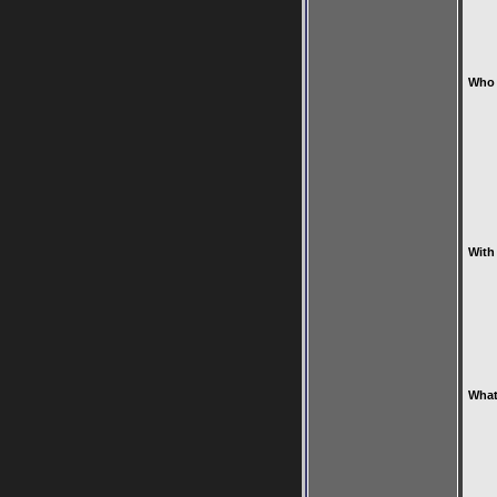
Who 
With
What