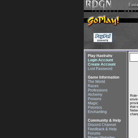
Play Haelrahv
Login Account
Create Account
Lost Password
Game Information
The World
Races
Professions
Alchemy
Role-
Poisons
envir
Magic
provi
that 
Psionics
Netwo
Enchanting
chang
Community & Help
Discord Channel
Feedback & Help
Forums
Player Websites