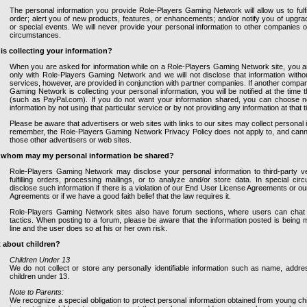
The personal information you provide Role-Players Gaming Network will allow us to fulfi
order; alert you of new products, features, or enhancements; and/or notify you of upgrad
or special events. We will never provide your personal information to other companies 
circumstances.
is collecting your information?
When you are asked for information while on a Role-Players Gaming Network site, you ar
only with Role-Players Gaming Network and we will not disclose that information with
services, however, are provided in conjunction with partner companies. If another compa
Gaming Network is collecting your personal information, you will be notified at the time t
(such as PayPal.com). If you do not want your information shared, you can choose not
information by not using that particular service or by not providing any information at that t
Please be aware that advertisers or web sites with links to our sites may collect personal
remember, the Role-Players Gaming Network Privacy Policy does not apply to, and cannot 
those other advertisers or web sites.
 whom may my personal information be shared?
Role-Players Gaming Network may disclose your personal information to third-party v
fulfilling orders, processing mailings, or to analyze and/or store data. In special c
disclose such information if there is a violation of our End User License Agreements or o
Agreements or if we have a good faith belief that the law requires it.
Role-Players Gaming Network sites also have forum sections, where users can cha
tactics. When posting to a forum, please be aware that the information posted is being m
line and the user does so at his or her own risk.
 about children?
Children Under 13
We do not collect or store any personally identifiable information such as name, addre
children under 13.
Note to Parents:
We recognize a special obligation to protect personal information obtained from young ch