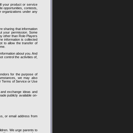
ll your product or service
e opportunities, contests,
or organizations under any
e sharing that information
out your permission. Some
ny other than Role-Players
he information is collected
 to allow the transfer of
ime.
 information about you. And
control the activities of,
endors for the purpose of
ircumstances, we may also
ur Terms of Service or Use
t and exchange ideas and
ade publicly available on-
ss, or email address from
ildren. We urge parents to