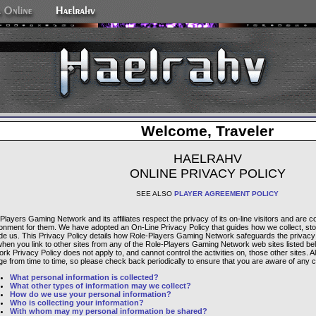
Welcome, Traveler
HAELRAHV
ONLINE PRIVACY POLICY
SEE ALSO
PLAYER AGREEMENT POLICY
Players Gaming Network and its affiliates respect the privacy of its on-line visitors and are 
onment for them. We have adopted an On-Line Privacy Policy that guides how we collect, sto
de us. This Privacy Policy details how Role-Players Gaming Network safeguards the privacy of
when you link to other sites from any of the Role-Players Gaming Network web sites listed b
rk Privacy Policy does not apply to, and cannot control the activities on, those other sites. A
e from time to time, so please check back periodically to ensure that you are aware of any 
What personal information is collected?
What other types of information may we collect?
How do we use your personal information?
Who is collecting your information?
With whom may my personal information be shared?