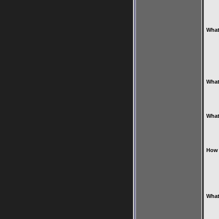
What
What
What
How 
What