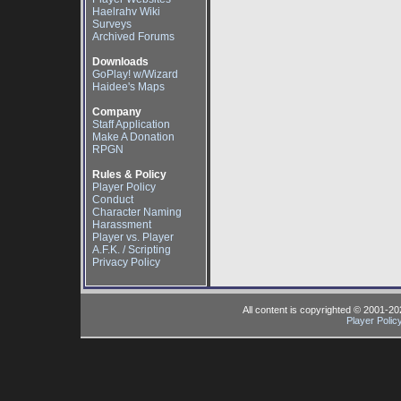
Haelrahv Wiki
Surveys
Archived Forums
Downloads
GoPlay! w/Wizard
Haidee's Maps
Company
Staff Application
Make A Donation
RPGN
Rules & Policy
Player Policy
Conduct
Character Naming
Harassment
Player vs. Player
A.F.K. / Scripting
Privacy Policy
All content is copyrighted © 2001-2
Player Polic