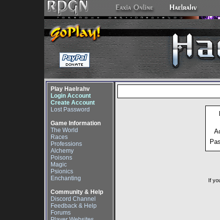
Play Haelrahv
Login Account
Create Account
Lost Password
Game Information
The World
A
Races
Pa
Professions
Alchemy
Poisons
Magic
Psionics
Enchanting
If yo
Community & Help
Discord Channel
Feedback & Help
Forums
Player Websites